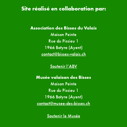
Site réalisé en collaboration par:
Association des Bisses du Valais
Maison Peinte
Rue du Pissieu 1
1966 Botyre (Ayent)
contact@bisses-valais.ch
Soutenir l’ABV
Musée valaisan des Bisses
Maison Peinte
Rue du Pissieu 1
1966 Botyre (Ayent)
contact@musee-des-bisses.ch
Soutenir le Musée