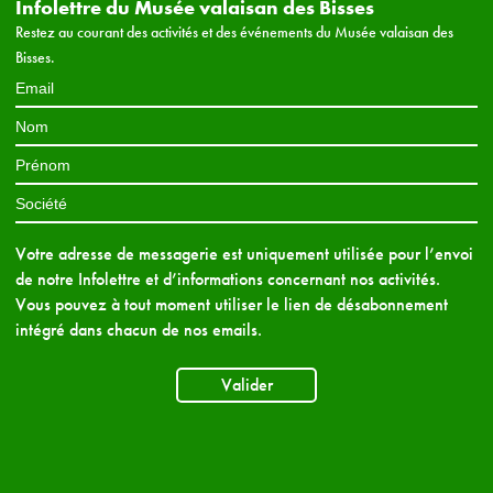
Infolettre du Musée valaisan des Bisses
Restez au courant des activités et des événements du Musée valaisan des
Bisses.
Votre adresse de messagerie est uniquement utilisée pour l’envoi
de notre Infolettre et d’informations concernant nos activités.
Vous pouvez à tout moment utiliser le lien de désabonnement
intégré dans chacun de nos emails.