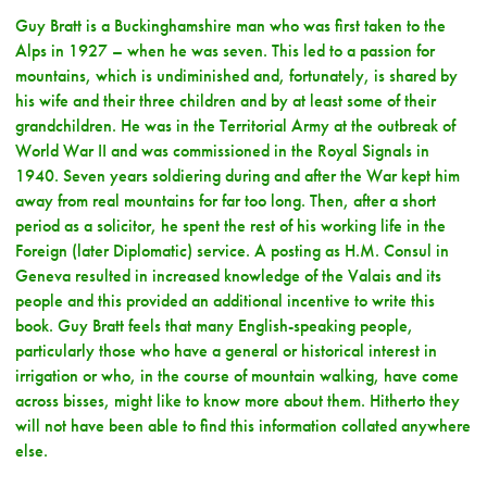
Guy Bratt is a Buckinghamshire man who was first taken to the
Alps in 1927 – when he was seven. This led to a passion for
mountains, which is undiminished and, fortunately, is shared by
his wife and their three children and by at least some of their
grandchildren. He was in the Territorial Army at the outbreak of
World War II and was commissioned in the Royal Signals in
1940. Seven years soldiering during and after the War kept him
away from real mountains for far too long. Then, after a short
period as a solicitor, he spent the rest of his working life in the
Foreign (later Diplomatic) service. A posting as H.M. Consul in
Geneva resulted in increased knowledge of the Valais and its
people and this provided an additional incentive to write this
book. Guy Bratt feels that many English-speaking people,
particularly those who have a general or historical interest in
irrigation or who, in the course of mountain walking, have come
across bisses, might like to know more about them. Hitherto they
will not have been able to find this information collated anywhere
else.