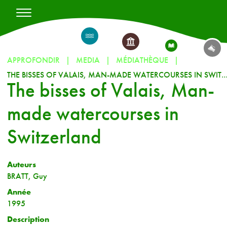
APPROFONDIR
MEDIA
MÉDIATHÈQUE
THE BISSES OF VALAIS, MAN-MADE WATERCOURSES IN SW
The bisses of Valais, Man-
made watercourses in
Switzerland
Auteurs
BRATT, Guy
Année
1995
Description