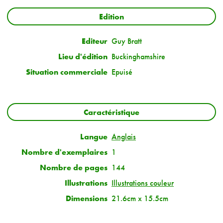
Edition
Editeur
Guy Bratt
Lieu d'édition
Buckinghamshire
Situation commerciale
Epuisé
Caractéristique
Langue
Anglais
Nombre d'exemplaires
1
Nombre de pages
144
Illustrations
Illustrations couleur
Dimensions
21.6cm x 15.5cm