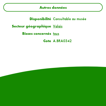
Autres données
Disponibilité
Consultable au musée
Secteur géographique
Valais
Bisses concernés
tous
Cote
A.BRA0342